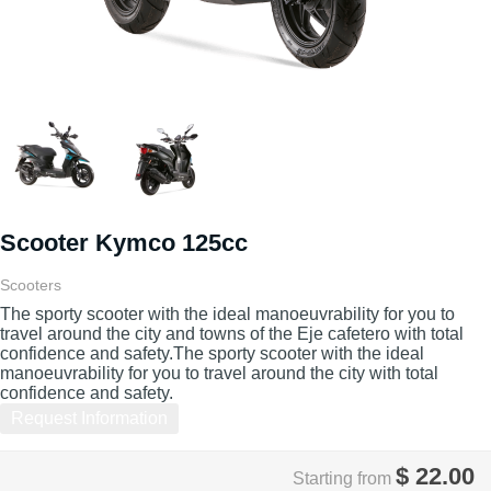
Scooter Kymco 125cc
Scooters
The sporty scooter with the ideal manoeuvrability for you to
travel around the city and towns of the Eje cafetero with total
confidence and safety.The sporty scooter with the ideal
manoeuvrability for you to travel around the city with total
confidence and safety.
Request Information
$
22.00
Starting from