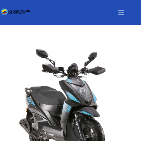
Motorcycle List