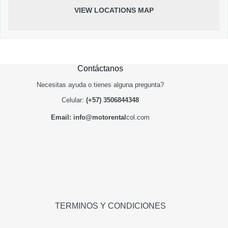
VIEW LOCATIONS MAP
Contáctanos
Necesitas ayuda o tienes alguna pregunta?
Celular:
(+57) 3506844348
Email: info@motorental
col.com
TERMINOS Y CONDICIONES