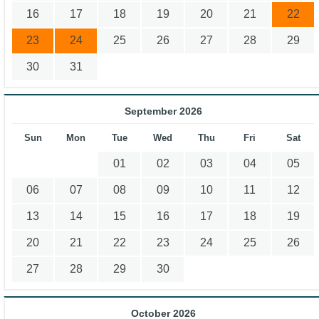
16
17
18
19
20
21
22
23
24
25
26
27
28
29
30
31
September 2026
Sun
Mon
Tue
Wed
Thu
Fri
Sat
01
02
03
04
05
06
07
08
09
10
11
12
13
14
15
16
17
18
19
20
21
22
23
24
25
26
27
28
29
30
October 2026