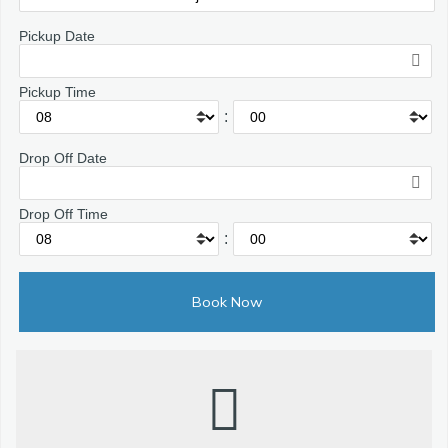
Pickup Date
Pickup Time
:
Drop Off Date
Drop Off Time
: