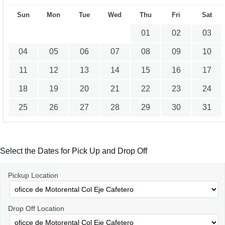
Sun
Mon
Tue
Wed
Thu
Fri
Sat
01
02
03
04
05
06
07
08
09
10
11
12
13
14
15
16
17
18
19
20
21
22
23
24
25
26
27
28
29
30
31
Select the Dates for Pick Up and Drop Off
Pickup Location
Drop Off Location