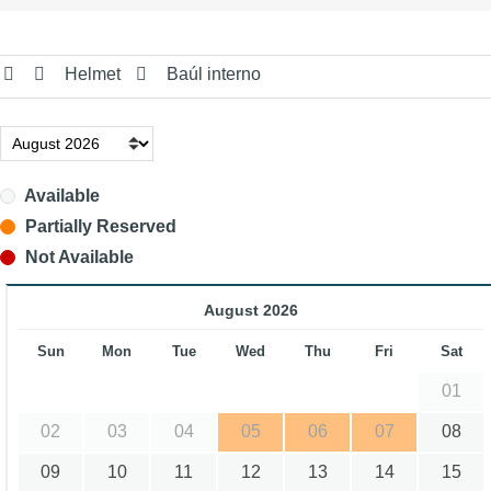
Helmet
Baúl interno
Available
Partially Reserved
Not Available
August 2026
Sun
Mon
Tue
Wed
Thu
Fri
Sat
01
02
03
04
05
06
07
08
09
10
11
12
13
14
15